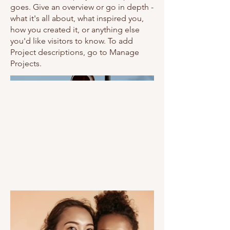
goes. Give an overview or go in depth -
what it's all about, what inspired you,
how you created it, or anything else
you'd like visitors to know. To add
Project descriptions, go to Manage
Projects.