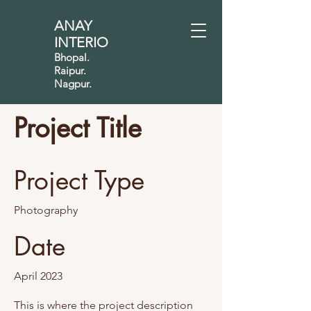
ANAY
INTERIO
Bhopal.
Raipur.
Nagpur.
Project Title
Project Type
Photography
Date
April 2023
This is where the project description